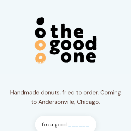
Handmade donuts, fried to order. Coming
to Andersonville, Chicago.
I'm a good
______