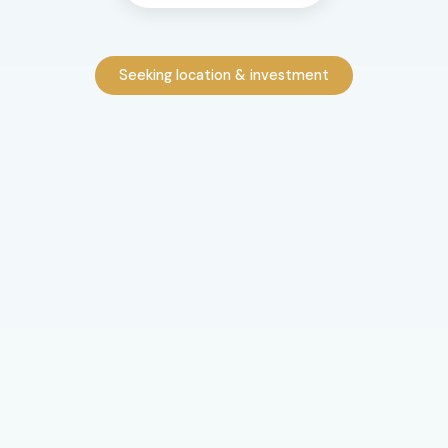
Seeking location & investment